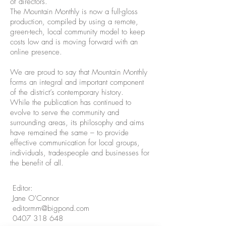
of directors.
The Mountain Monthly is now a full-gloss
production, compiled by using a remote,
green-tech, local community model to keep
costs low and is moving forward with an
online presence.
We are proud to say that Mountain Monthly
forms an integral and important component
of the district’s contemporary history.
While the publication has continued to
evolve to serve the community and
surrounding areas, its philosophy and aims
have remained the same – to provide
effective communication for local groups,
individuals, tradespeople and businesses for
the benefit of all.
Editor:
Jane O'Connor
editormm@bigpond.com
0407 318 648