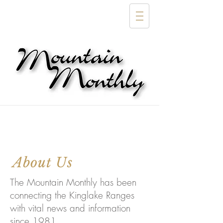
About Us
The Mountain Monthly has been
connecting the Kinglake Ranges
with vital news and information
since 1981.