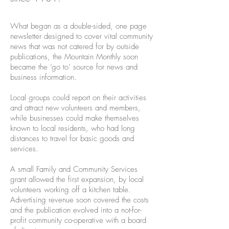
What began as a double-sided, one page
newsletter designed to cover vital community
news that was not catered for by outside
publications, the Mountain Monthly soon
became the ‘go to’ source for news and
business information.
Local groups could report on their activities
and attract new volunteers and members,
while businesses could make themselves
known to local residents, who had long
distances to travel for basic goods and
services.
A small Family and Community Services
grant allowed the first expansion, by local
volunteers working off a kitchen table.
Advertising revenue soon covered the costs
and the publication evolved into a not-for-
profit community co-operative with a board