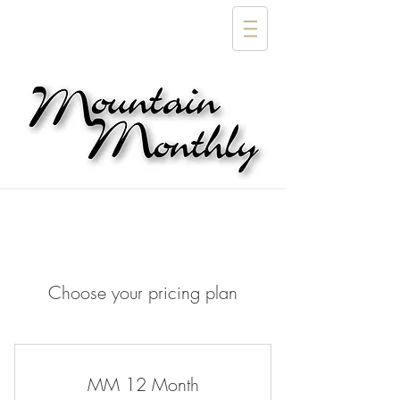
Choose your pricing plan
MM 12 Month