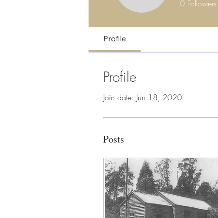
0
Followers
Profile
Profile
Join date: Jun 18, 2020
Posts