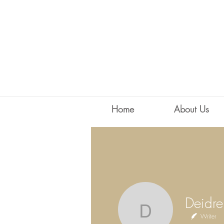
Home
About Us
Deidre Ha
Writer