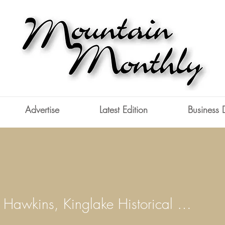
Advertise
Latest Edition
Business 
Deidre Hawkins, Kinglake Historical Society
wkins, Kinglake Historical S