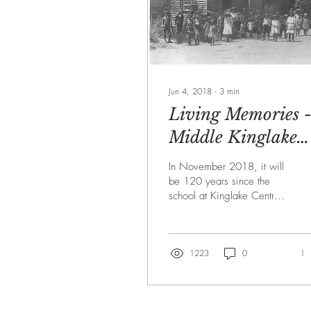
Jun 4, 2018
∙
3
min
Living Memories 
Middle Kinglake
Primary School
In November 2018, it will
1898-2018
be 120 years since the
school at Kinglake Central
was opened. At that time,
its official name was
'Kinglake...
1223
0
1