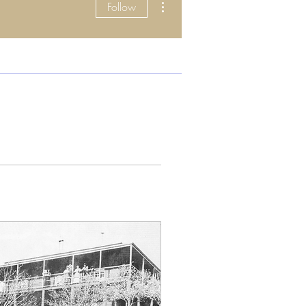
Follow