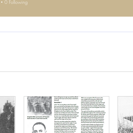
0
Following