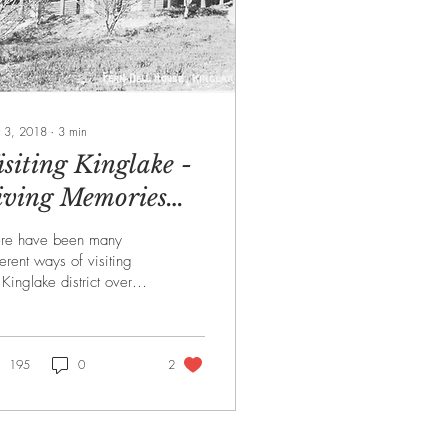
 3, 2018
∙
3
min
isiting Kinglake -
iving Memories
arch 2018
ere have been many
ferent ways of visiting
 Kinglake district over
 years. In February MM,
S member, Rob
hagen, quoted...
195
0
2