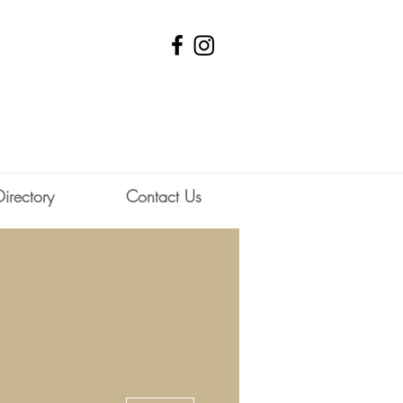
Directory
Contact Us
ociety
More actions