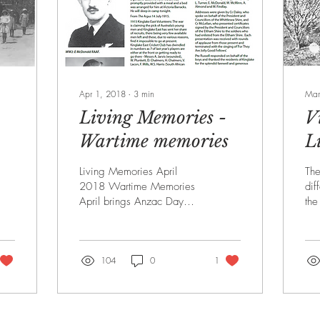
Apr 1, 2018
∙
3
min
Mar
-
Living Memories -
V
Wartime memories
L
M
Living Memories April
Th
2018 Wartime Memories
dif
April brings Anzac Day
the
each year and a time to
the
remember those who left
KH
from the Kinglake...
Ver
104
0
1