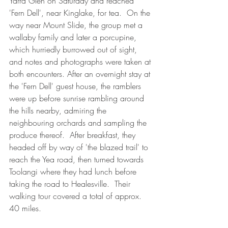
Yarra Glen on Saturday and reached 
'Fern Dell', near Kinglake, for tea.  On the 
way near Mount Slide, the group met a 
wallaby family and later a porcupine, 
which hurriedly burrowed out of sight, 
and notes and photographs were taken at 
both encounters. After an overnight stay at 
the 'Fern Dell' guest house, the ramblers 
were up before sunrise rambling around 
the hills nearby, admiring the 
neighbouring orchards and sampling the 
produce thereof.  After breakfast, they 
headed off by way of 'the blazed trail' to 
reach the Yea road, then turned towards 
Toolangi where they had lunch before 
taking the road to Healesville.  Their 
walking tour covered a total of approx. 
40 miles.