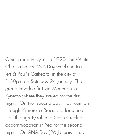
Others rode in style.  In 1920, the White 
Chars-a-Bancs ANA Day weekend tour 
left St Paul's Cathedral in the city at 
1.30pm on Saturday 24 January. The 
group travelled first via Macedon to 
Kyneton where they stayed for the first 
night.  On the  second day, they went on 
through Kilmore to Broadford for dinner 
then through Tyaak and Strath Creek to 
accommodation in Yea for the second 
night.  On ANA Day (26 January), they 