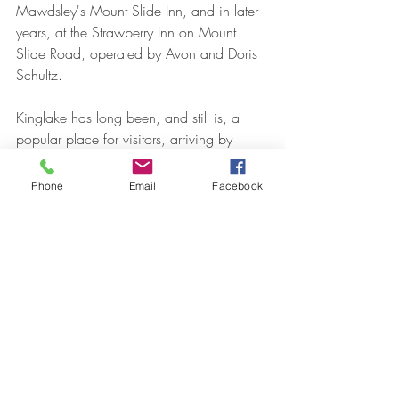
Mawdsley's Mount Slide Inn, and in later 
years, at the Strawberry Inn on Mount 
Slide Road, operated by Avon and Doris 
Schultz.
Kinglake has long been, and still is, a 
popular place for visitors, arriving by 
whatever means they choose, to enjoy 
fresh air, lovely scenery, local farm 
Phone
Email
Facebook
produce and good food. In addition to 
the Kinglake National Park and its many 
walks and attractions, the district now 
offers the Kinglake Ranges Heritage Trail 
(for walking or cycling), the Bowden Spur 
Shepherd’s Downhill Mountain Bike track 
down to Strathewen, and on 17 March, 
the new Kinglake Country Fair.
(Information from The Age, The Argus, The 