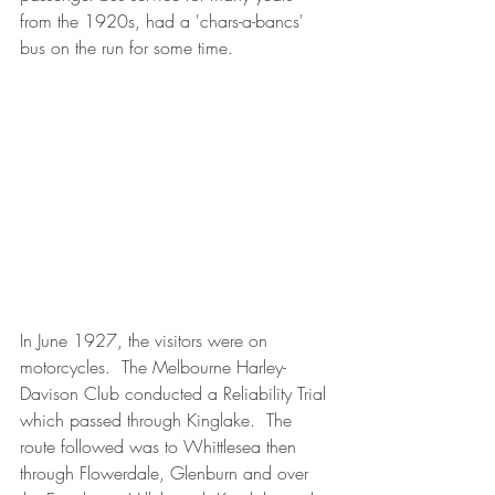
from the 1920s, had a 'chars-a-bancs' 
bus on the run for some time.
In June 1927, the visitors were on 
motorcycles.  The Melbourne Harley-
Davison Club conducted a Reliability Trial 
which passed through Kinglake.  The 
route followed was to Whittlesea then 
through Flowerdale, Glenburn and over 