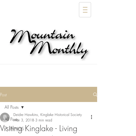
Post
All Posts
Deidre Hawkins, Kinglake Historical Society
All Posts
Mar 3, 2018
3 min read
Visiting Kinglake - Living
7 THINGS