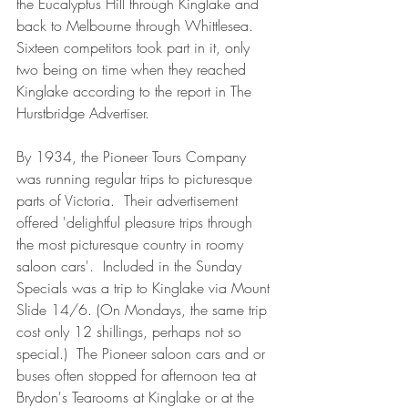
the Eucalyptus Hill through Kinglake and 
back to Melbourne through Whittlesea.  
Sixteen competitors took part in it, only 
two being on time when they reached 
Kinglake according to the report in The 
Hurstbridge Advertiser.
By 1934, the Pioneer Tours Company 
was running regular trips to picturesque 
parts of Victoria.  Their advertisement 
offered 'delightful pleasure trips through 
the most picturesque country in roomy 
saloon cars'.  Included in the Sunday 
Specials was a trip to Kinglake via Mount 
Slide 14/6. (On Mondays, the same trip 
cost only 12 shillings, perhaps not so 
special.)  The Pioneer saloon cars and or 
buses often stopped for afternoon tea at 
Brydon's Tearooms at Kinglake or at the 