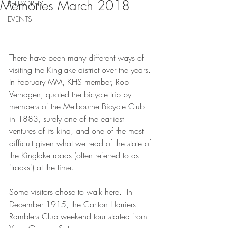
Memories March 2018
PHILSOPHY
EVENTS
There have been many different ways of 
visiting the Kinglake district over the years. 
In February MM, KHS member, Rob 
Verhagen, quoted the bicycle trip by 
members of the Melbourne Bicycle Club 
in 1883, surely one of the earliest 
ventures of its kind, and one of the most 
difficult given what we read of the state of 
the Kinglake roads (often referred to as 
'tracks') at the time.
Some visitors chose to walk here.  In 
December 1915, the Carlton Harriers 
Ramblers Club weekend tour started from 