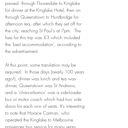
passed  through Flowerdale to Kinglake 
for dinner at the Kinglake Hotel, then on 
through Queenstown to Hurstbridge for 
afternoon tea, after which they set off for 
the city, reaching St Paul's at 7pm.  The 
fare for this trip was £3 which included 
the 'best accommodation', according to 
the advertisement.
At this point, some translation may be 
required:  In those days (nearly 100 years 
ago!), dinner was lunch and tea was 
dinner, Queenstown was St Andrews, 
and a 'chars-a-bancs' was a side-loader 
bus or motor coach which had two side 
doors for each row of seats. It's interesting 
to note that Horace Carman, who 
operated the Kinglake to Melbourne 
passenger bus service for many years 