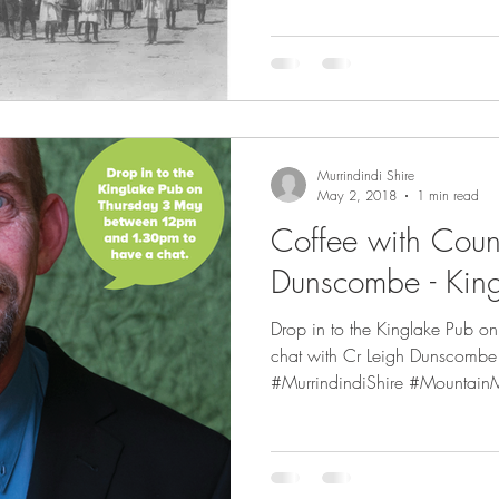
Murrindindi Shire
May 2, 2018
1 min read
Coffee with Counc
Dunscombe - Kin
Drop in to the Kinglake Pub 
chat with Cr Leigh Dunscomb
#MurrindindiShire #MountainM