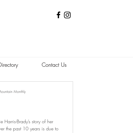
Directory
Contact Us
Mountain Monthly
 Harris-Brady’s story of her
er the past 10 years is due to