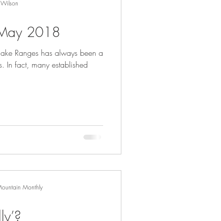
 Wilson
- May 2018
inglake Ranges has always been a
s. In fact, many established
Mountain Monthly
ly’?