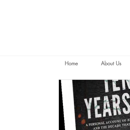
Home
About Us