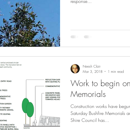
response...
Neesh Clair
Mar 3, 2018
1 min read
Work to begin on
Memorials
Construction works have begun
Saturday Bushfire Memorials ar
Shire Council has...