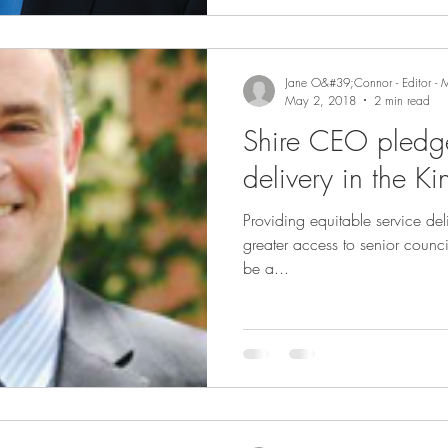
Jane O&#39;Connor - Editor - 
May 2, 2018
2 min read
Shire CEO pledge
delivery in the K
Providing equitable service del
greater access to senior council 
be a...