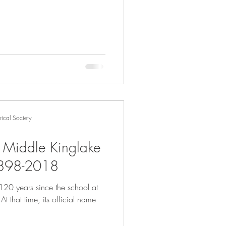
ical Society
- Middle Kinglake
1898-2018
120 years since the school at
e