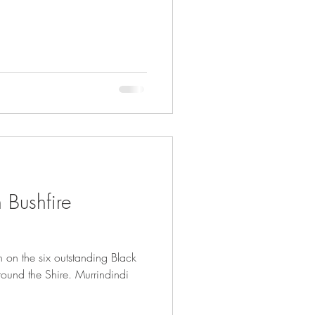
 Bushfire
 on the six outstanding Black
ound the Shire. Murrindindi