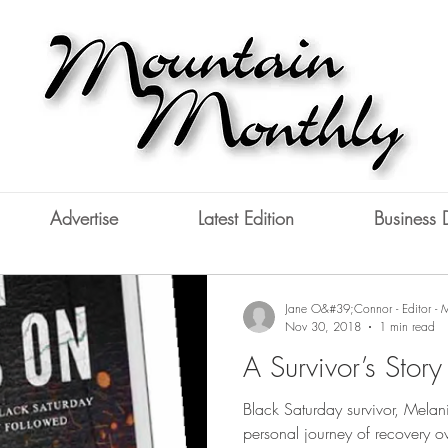
Advertise
Latest Edition
Business 
Jane O&#39;Connor - Editor - 
Nov 30, 2018
1 min read
A Survivor’s Story
Black Saturday survivor, Melanie
personal journey of recovery ov