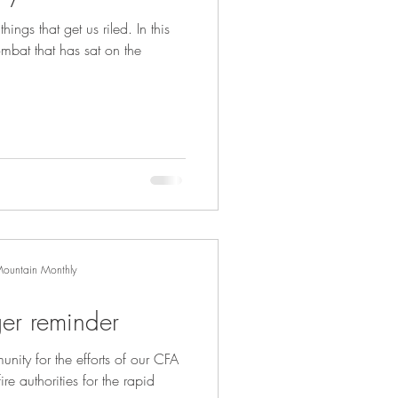
hings that get us riled. In this
mbat that has sat on the
Mountain Monthly
ger reminder
nity for the efforts of our CFA
ire authorities for the rapid