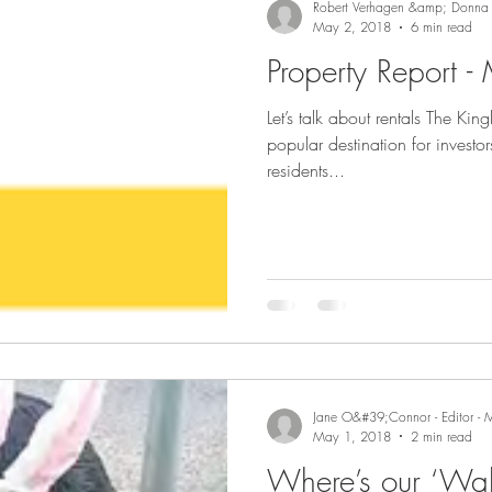
Robert Verhagen &amp; Donna
May 2, 2018
6 min read
Property Report 
Let’s talk about rentals The K
popular destination for investor
residents...
Jane O&#39;Connor - Editor - 
May 1, 2018
2 min read
Where’s our ‘Wal