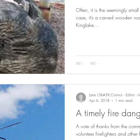
Often, it is the seemingly small t
case, it’s a carved wooden wo
Kinglake...
Jane O&#39;Connor - Editor - 
Apr 6, 2018
1 min read
A timely fire dan
A vote of thanks from the commu
volunteer firefighters and other f