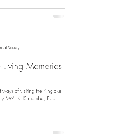
ical Society
 - Living Memories
 ways of visiting the Kinglake
bruary MM, KHS member, Rob