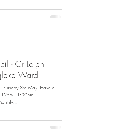
il - Cr Leigh
glake Ward
on Thursday 3rd May. Have a
e 12pm - 1:30pm
onthly...