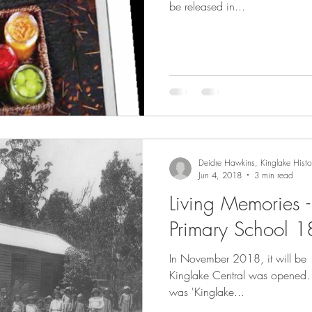
be released in...
Deidre Hawkins, Kinglake Histor
Jun 4, 2018
3 min read
Living Memories 
Primary School 
In November 2018, it will be 
Kinglake Central was opened. At that time, its official nam
was 'Kinglake...