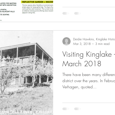
Deidre Hawkins, Kinglake Histor
Mar 3, 2018
3 min read
Visiting Kinglake
March 2018
There have been many different
district over the years. In Fe
Verhagen, quoted...