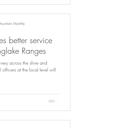
Mountain Monthly
s better service
inglake Ranges
ivery across the shire and
officers at the local level will