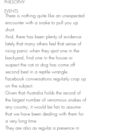
PHILSOPHY
EVENTS
There is nothing quite like an unexpected 
encounter with a snake to pull you up 
short.
And, there has been plenty of evidence 
lately that many others feel that sense of 
rising panic when they spot one in the 
backyard, find one in the house or 
suspect the cat or dog has come off 
second best in a reptile wrangle.
Facebook conversations regularly crop up 
on the subject.
Given that Australia holds the record of 
the largest number of venomous snakes of 
any country, it would be fair to assume 
that we have been dealing with them for 
a very long time.
They are also as regular a presence in 