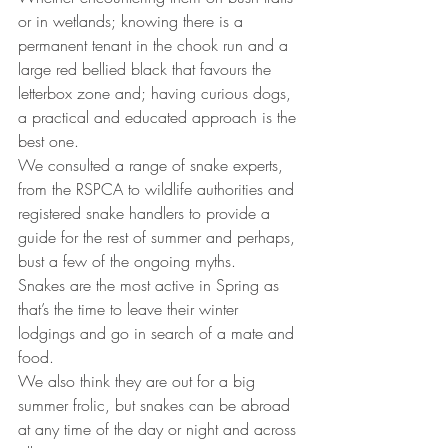
or in wetlands; knowing there is a 
permanent tenant in the chook run and a 
large red bellied black that favours the 
letterbox zone and; having curious dogs, 
a practical and educated approach is the 
best one.
We consulted a range of snake experts, 
from the RSPCA to wildlife authorities and 
registered snake handlers to provide a 
guide for the rest of summer and perhaps, 
bust a few of the ongoing myths.
Snakes are the most active in Spring as 
that’s the time to leave their winter 
lodgings and go in search of a mate and 
food.
We also think they are out for a big 
summer frolic, but snakes can be abroad 
at any time of the day or night and across 