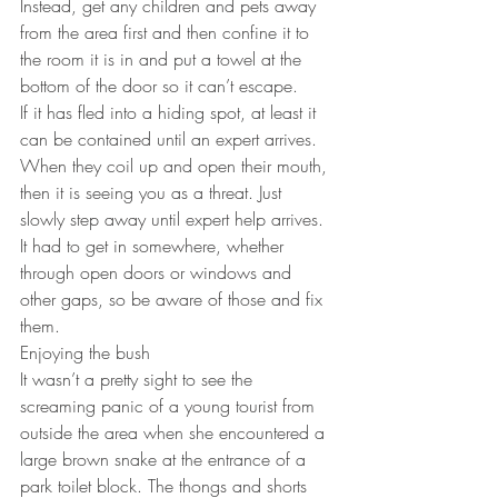
Instead, get any children and pets away 
from the area first and then confine it to 
the room it is in and put a towel at the 
bottom of the door so it can’t escape.
If it has fled into a hiding spot, at least it 
can be contained until an expert arrives.
When they coil up and open their mouth, 
then it is seeing you as a threat. Just 
slowly step away until expert help arrives.
It had to get in somewhere, whether 
through open doors or windows and 
other gaps, so be aware of those and fix 
them.
Enjoying the bush
It wasn’t a pretty sight to see the 
screaming panic of a young tourist from 
outside the area when she encountered a 
large brown snake at the entrance of a 
park toilet block. The thongs and shorts 