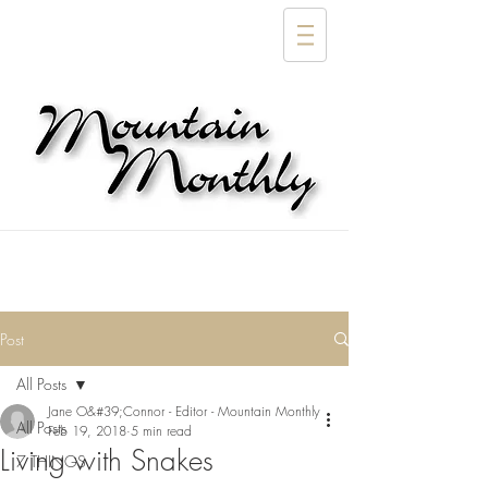
Post
All Posts
Jane O&#39;Connor - Editor - Mountain Monthly
All Posts
Feb 19, 2018
5 min read
Living with Snakes
7 THINGS