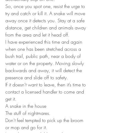
So, once you spot one, resist the urge to 
try and catch or kill it. A snake will move 
away once it detects you. Stay at a safe 
distance, get children and animals away 
from the area and let it head off.
I have experienced this time and again 
when one has been stretched across a 
bush trail, public path, near a body of 
water or on the property. Moving slowly 
backwards and away, it will detect the 
presence and slide off to safety.
If it doesn’t want to leave, then it’s time to 
contact a licensed handler to come and 
get it.
A snake in the house
The stuff of nightmares.
Don’t feel tempted to pick up the broom 
or mop and go for it.