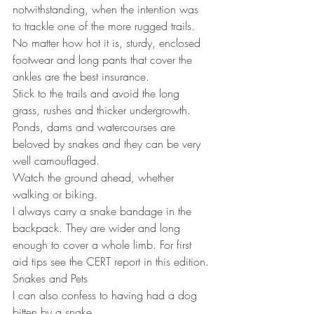
notwithstanding, when the intention was 
to trackle one of the more rugged trails.
No matter how hot it is, sturdy, enclosed 
footwear and long pants that cover the 
ankles are the best insurance.
Stick to the trails and avoid the long 
grass, rushes and thicker undergrowth.
Ponds, dams and watercourses are 
beloved by snakes and they can be very 
well camouflaged.
Watch the ground ahead, whether 
walking or biking.
I always carry a snake bandage in the 
backpack. They are wider and long 
enough to cover a whole limb. For first 
aid tips see the CERT report in this edition.
Snakes and Pets
I can also confess to having had a dog 
bitten by a snake.