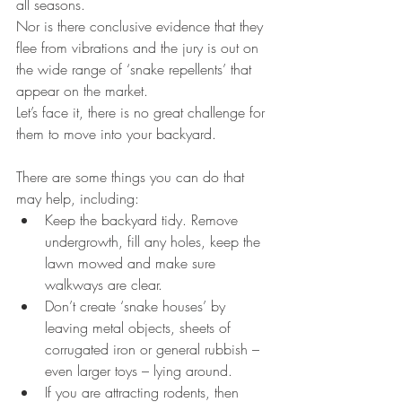
all seasons.
Nor is there conclusive evidence that they 
flee from vibrations and the jury is out on 
the wide range of ‘snake repellents’ that 
appear on the market.
Let’s face it, there is no great challenge for 
them to move into your backyard.
There are some things you can do that 
may help, including: 
Keep the backyard tidy. Remove 
undergrowth, fill any holes, keep the 
lawn mowed and make sure 
walkways are clear.  
Don’t create ‘snake houses’ by 
leaving metal objects, sheets of 
corrugated iron or general rubbish – 
even larger toys – lying around.  
If you are attracting rodents, then 