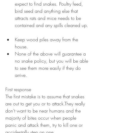
expect to find snakes. Poultry feed, 
bird seed and anything else that 
attracts rats and mice needs to be 
contained and any spills cleaned up. 
Keep wood piles away from the 
house.  
None of the above will guarantee a 
no snake policy, but you will be able 
to see them more easily if they do 
arrive. 
First response
The first mistake is to assume that snakes 
are out to get you or to attack.They really 
don’t want to be near humans and the 
majority of bites occur when people 
panic and attack them, try to kill one or 
accidentally step on one.