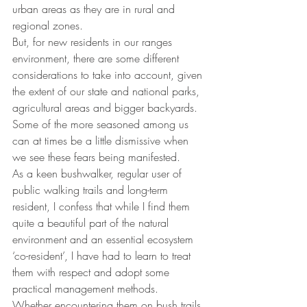
urban areas as they are in rural and 
regional zones.
But, for new residents in our ranges 
environment, there are some different 
considerations to take into account, given 
the extent of our state and national parks, 
agricultural areas and bigger backyards.
Some of the more seasoned among us 
can at times be a little dismissive when 
we see these fears being manifested.
As a keen bushwalker, regular user of 
public walking trails and long-term 
resident, I confess that while I find them 
quite a beautiful part of the natural 
environment and an essential ecosystem 
‘co-resident’, I have had to learn to treat 
them with respect and adopt some 
practical management methods.
Whether encountering them on bush trails 