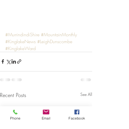
#MurrindindiShire
#MountainMonthly
#KinglakeNews
#LeighDunscombe
#KinglakeWard
Recent Posts
See All
Phone
Email
Facebook