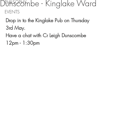
Dunscombe - Kinglake Ward
PHILSOPHY
EVENTS
Drop in to the Kinglake Pub on Thursday 
3rd May.
Have a chat with Cr Leigh Dunscombe
12pm - 1:30pm