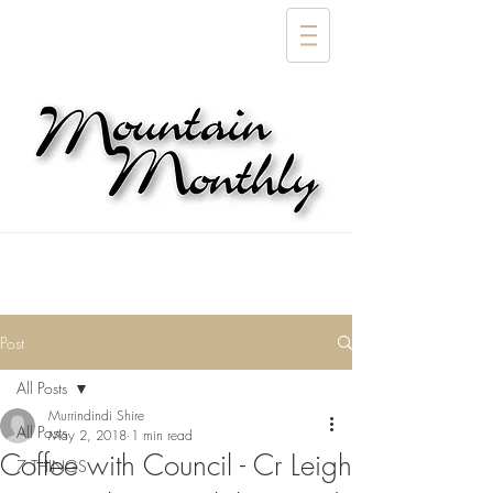
Post
All Posts
Murrindindi Shire
All Posts
May 2, 2018
1 min read
Coffee with Council - Cr Leigh
7 THINGS